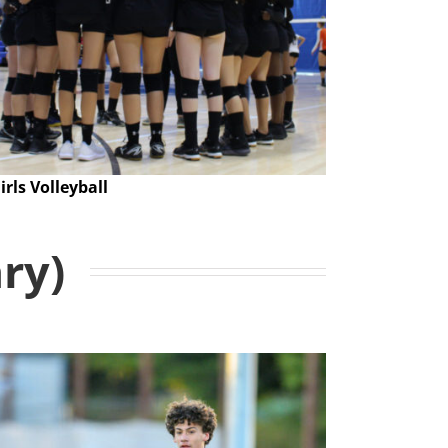
irls Volleyball
ary)