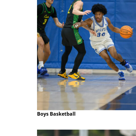
Boys Basketball