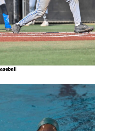
aseball