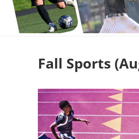
Fall Sports (