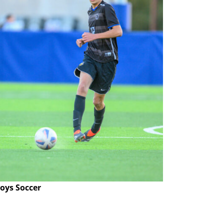
oys Soccer