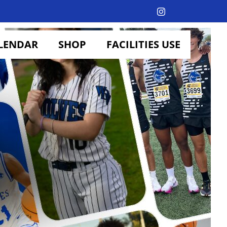
Instagram
LENDAR
SHOP
FACILITIES USE