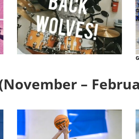
G
 (November – Febru