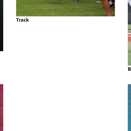
Track
B